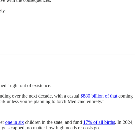
live with the consequences.
gly.
ned” right out of existence.
ding over the next decade, with a casual
$880 billion of that
coming
rk unless you’re planning to torch Medicaid entirely.”
ver
one in six
children in the state, and fund
17% of all births
. In 2024,
y gets capped, no matter how high needs or costs go.