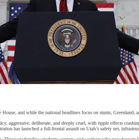
ouse, and while the national headlines focus on stunts, Greenland, an
policy, aggressive, deliberate, and deeply cruel, with ripple effects cras
ation has launched a full-frontal assault on Utah’s safety net, infrastru