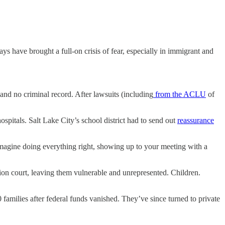
ays have brought a full-on crisis of fear, especially in immigrant and
and no criminal record. After lawsuits (including
from the ACLU
of
hospitals. Salt Lake City’s school district had to send out
reassurance
agine doing everything right, showing up to your meeting with a
tion court, leaving them vulnerable and unrepresented. Children.
0 families after federal funds vanished. They’ve since turned to private