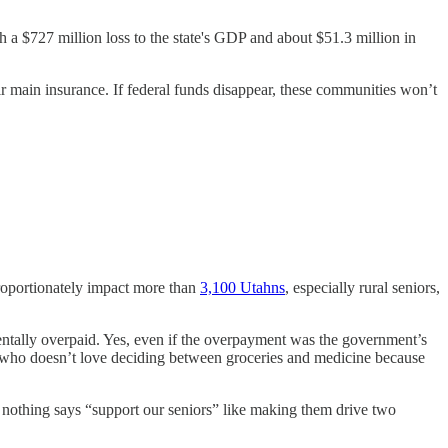
 a $727 million loss to the state's GDP and about $51.3 million in
 main insurance. If federal funds disappear, these communities won’t
roportionately impact more than
3,100 Utahns
, especially rural seniors,
tally overpaid. Yes, even if the overpayment was the government’s
use who doesn’t love deciding between groceries and medicine because
ause nothing says “support our seniors” like making them drive two