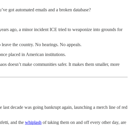
ou’ve got automated emails and a broken database?
m years ago, a minor incident ICE tried to weaponize into grounds for
to leave the country. No hearings. No appeals.
nce placed in American institutions.
chaos doesn’t make communities safer. It makes them smaller, more
 last decade was going bankrupt again, launching a merch line of red
nfetti, and the
whiplash
of taking them on and off every other day, are