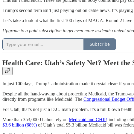
This isn’t theoretical. These are policies with body counts and pay cu
Trump’s second term isn’t just playing out on cable news. It’s playing 
Let’s take a look at what the first 100 days of MAGA: Round 2 have 
Upgrade to a paid subscription to get even more in-depth content ab
Subscribe
Health Care: Utah’s Safety Net? Meet the 
In just 100 days, Trump’s administration made it crystal clear: if you
Despite all the hand-waving about protecting Medicaid, the Trump-
directly from programs like Medicaid. The
Congressional Budget Off
For Utah, that’s not just a D.C. math problem. It’s a full-blown health 
More than 353,000 Utahns rely on
Medicaid and CHIP
, including chi
$3.6 billion (68%)
of Utah’s total $5.3 billion Medicaid bill was fede