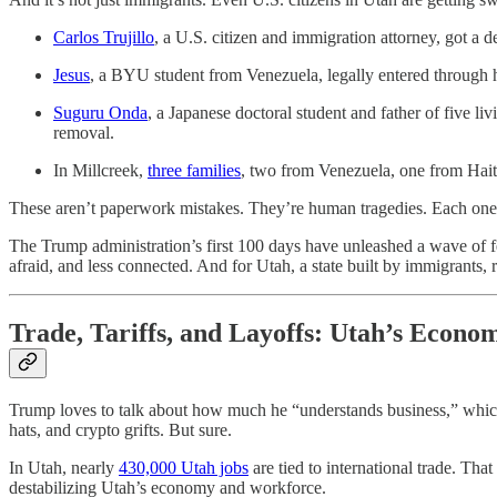
Carlos Trujillo
, a U.S. citizen and immigration attorney, got 
Jesus
, a BYU student from Venezuela, legally entered through 
Suguru Onda
, a Japanese doctoral student and father of five l
removal.
In Millcreek,
three families
, two from Venezuela, one from Haiti,
These aren’t paperwork mistakes. They’re human tragedies. Each one er
The Trump administration’s first 100 days have unleashed a wave of fe
afraid, and less connected. And for Utah, a state built by immigrants, r
Trade, Tariffs, and Layoffs: Utah’s Econo
Trump loves to talk about how much he “understands business,” which
hats, and crypto grifts. But sure.
In Utah, nearly
430,000 Utah jobs
are tied to international trade. That
destabilizing Utah’s economy and workforce.