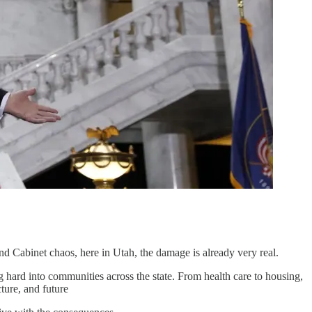
d Cabinet chaos, here in Utah, the damage is already very real.
hing hard into communities across the state. From health care to housing,
cture, and future