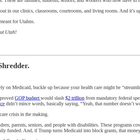
ts. These are families, students, seniors, and workers who now have to 
out in our clinics, classrooms, courtrooms, and living rooms. And it’s u
meant for Utahns.
out Utah!
Shredder.
 rely on Medicaid, buckle up because your health care might be “streamli
approved
GOP budget
would slash
$2 trillion
from mandatory federal spen
ice
didn’t mince words, basically saying, “Yeah, that number doesn’t wo
care crisis in the making.
ldren, parents, seniors, and people with disabilities. These programs co
rally funded. And, if Trump turns Medicaid into block grants, that mone