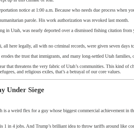
a deportation notice at 1:00 a.m. Because who needs due process when y
humanitarian parole. His work authorization was revoked last month.
iving in Utah, was nearly deported over a dismissed fishing citation fro
 all here legally, all with no criminal records, were given seven days 
odes the trust that immigrants, and many long-settled Utah families, o
ar that threatens the very fabric of Utah’s communities. This kind of 
efugees, and religious exiles, that’s a betrayal of our core values.
my Under Siege
 is a weird flex for a guy whose biggest commercial achievement in the
 is 1 in 4 jobs. And Trump’s brilliant idea to throw tariffs around like co