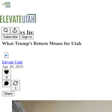
100 Days In:
Subscribe
Sign in
What Trump’s Return Means for Utah
Elevate Utah
Apr 30, 2025
9
1
Share