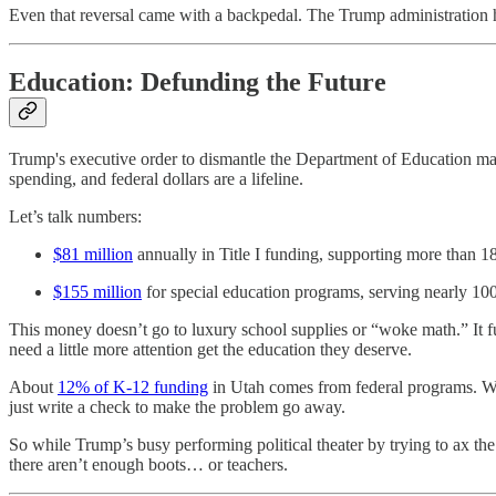
Even that reversal came with a backpedal. The Trump administration has 
Education: Defunding the Future
Trump's executive order to dismantle the Department of Education may so
spending, and federal dollars are a lifeline.
Let’s talk numbers:
$81 million
annually in Title I funding, supporting more than 
$155 million
for special education programs, serving nearly 100,
This money doesn’t go to luxury school supplies or “woke math.” It f
need a little more attention get the education they deserve.
About
12% of K-12 funding
in Utah comes from federal programs. With
just write a check to make the problem go away.
So while Trump’s busy performing political theater by trying to ax t
there aren’t enough boots… or teachers.