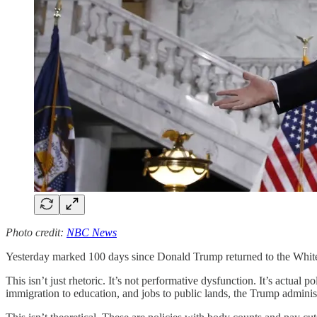
Photo credit:
NBC News
Yesterday marked 100 days since Donald Trump returned to the White H
This isn’t just rhetoric. It’s not performative dysfunction. It’s actual 
immigration to education, and jobs to public lands, the Trump administr