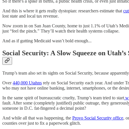
So if there's a spike in births, a public health crisis, or even just infla
And this is where it gets really dystopian: researchers estimate that
cu
lost state and local tax revenue.
Now zoom in on San Juan County, home to just 1.1% of Utah’s Medi
just “feel the pinch.” They’ll watch their health systems collapse.
And as if gutting Medicaid wasn’t bold enough...
Social Security: A Slow Squeeze on Utah’s 
Trump’s team also set its sights on Social Security, because apparent
Over
440,000 Utahns
rely on Social Security each year. And under T
who may not have online banking, internet, smartphones, or the desire
In the same spirit of bureaucratic cruelty, Trump’s team tried to start
wi
fault. After some (completely justified) public outrage, they generou
someone in D.C. fat-fingered a decimal point?
And while all that was happening, the
Provo Social Security office
, o
counties over just to fix a paperwork glitch.