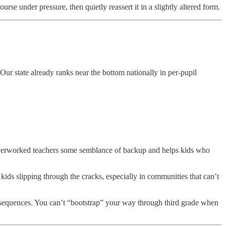
se under pressure, then quietly reassert it in a slightly altered form.
 Our state already ranks near the bottom nationally in per-pupil
s overworked teachers some semblance of backup and helps kids who
kids slipping through the cracks, especially in communities that can’t
onsequences. You can’t “bootstrap” your way through third grade when