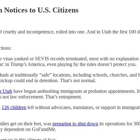
Notices to U.S. Citizens
of cruelty and incompetence, rolled into one. And in Utah the first 100 d
tions:
eir visas yanked or SEVIS records terminated, most with no explanation 
: in Trump’s America, even playing by the rules doesn’t protect you.
duals at traditionally “safe” locations, including schools, churches, and 
 pickup could end in detention. That’s not normal.
n Utah
have begun ambushing immigrants at probation appointments. Im
t’s not law enforcement. That’s entrapment.
s
126 children
left without advocates, translators, or support in immigra
lies get on their feet, was
preparing to shut down
its operations for 30
ically dependent on GoFundMe.
pt up in this climate of fear.