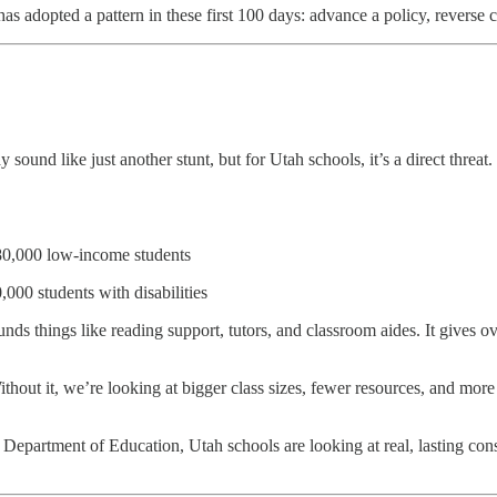
adopted a pattern in these first 100 days: advance a policy, reverse cour
und like just another stunt, but for Utah schools, it’s a direct threat.
180,000 low-income students
000 students with disabilities
unds things like reading support, tutors, and classroom aides. It give
out it, we’re looking at bigger class sizes, fewer resources, and more 
he Department of Education, Utah schools are looking at real, lasting c