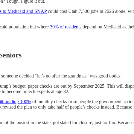
tion? Tough. Figure it out.
ts to Medicaid and SNAP
could cost Utah 7,500 jobs in 2026 alone, with
caid population but where
30% of residents
depend on Medicaid as their
Seniors
ly someone decided “let’s go after the grandmas” was good optics.
rump’s budget, paper checks are out by September 2025. This will disp
 to become fintech experts at age 82.
thholding 100%
of monthly checks from people the government acciden
sly revised the plan to only take half of people’s checks instead. Beca
ne of the busiest in the state, got slated for closure, just for fun. Bec