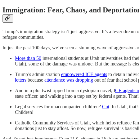
Immigration: Fear, Chaos, and Deportation 
Trump’s immigration strategy isn’t just aggressive. It’s a fever dream 
refugee communities.
In just the past 100 days, we’ve seen a stunning wave of aggressive ac
More than 50
international students at Utah universities had th
Utah), some of the damage was undone. But the message is clear
Trump’s administration
empowered ICE agents
to detain indivi
letters
because
attendance was dropping
out of fear that school
And in a plot twist ripped from a dystopian novel, I
CE agents i
state officer, and walking into a trap set by federal agents. Tha
Legal services for unaccompanied children?
Cut
. In Utah, that’
Children!
Catholic Community Services of Utah, which helps refugee fami
donations just to stay afloat. So now, refugee survival is bas
And it’s not just immigrants. Even U.S. citizens in Utah are getting swe