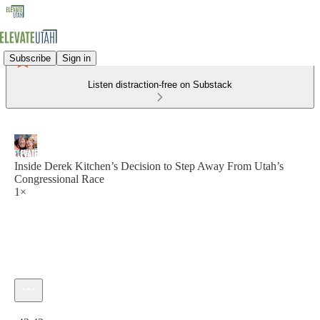
Subscribe
Sign in
Listen distraction-free on Substack
Inside Derek Kitchen’s Decision to Step Away From Utah’s
Congressional Race
1×
Current time: 0:00 / Total time: -43:43