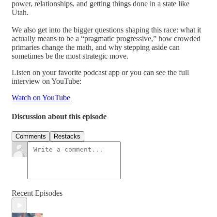
power, relationships, and getting things done in a state like
Utah.
We also get into the bigger questions shaping this race: what it
actually means to be a “pragmatic progressive,” how crowded
primaries change the math, and why stepping aside can
sometimes be the most strategic move.
Listen on your favorite podcast app or you can see the full
interview on YouTube:
Watch on YouTube
Discussion about this episode
Comments
Restacks
Recent Episodes