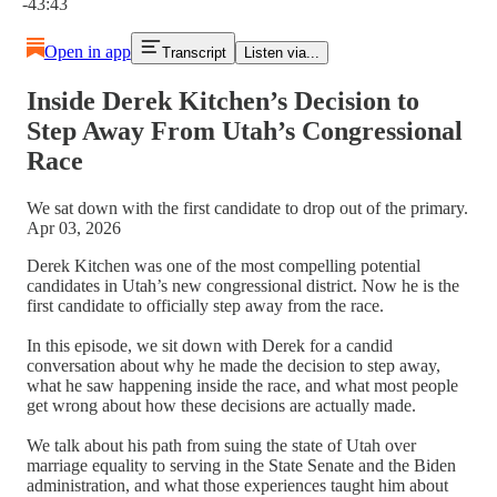
-43:43
Open in app
Transcript
Listen via...
Inside Derek Kitchen’s Decision to
Step Away From Utah’s Congressional
Race
We sat down with the first candidate to drop out of the primary.
Apr 03, 2026
Derek Kitchen was one of the most compelling potential
candidates in Utah’s new congressional district. Now he is the
first candidate to officially step away from the race.
In this episode, we sit down with Derek for a candid
conversation about why he made the decision to step away,
what he saw happening inside the race, and what most people
get wrong about how these decisions are actually made.
We talk about his path from suing the state of Utah over
marriage equality to serving in the State Senate and the Biden
administration, and what those experiences taught him about