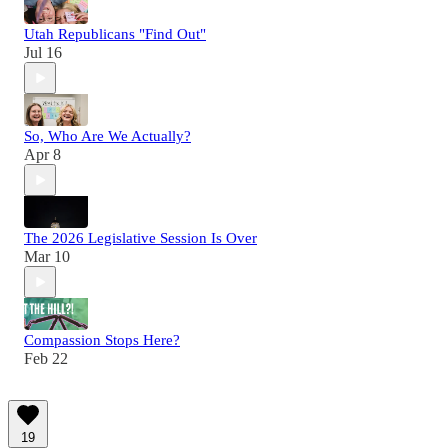
Utah Republicans "Find Out"
Jul 16
So, Who Are We Actually?
Apr 8
The 2026 Legislative Session Is Over
Mar 10
Compassion Stops Here?
Feb 22
19