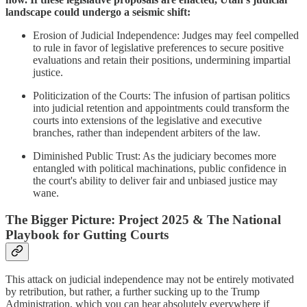
landscape could undergo a seismic shift:​
Erosion of Judicial Independence: Judges may feel compelled
to rule in favor of legislative preferences to secure positive
evaluations and retain their positions, undermining impartial
justice.​
Politicization of the Courts: The infusion of partisan politics
into judicial retention and appointments could transform the
courts into extensions of the legislative and executive
branches, rather than independent arbiters of the law.​
Diminished Public Trust: As the judiciary becomes more
entangled with political machinations, public confidence in
the court's ability to deliver fair and unbiased justice may
wane.
The Bigger Picture: Project 2025 & The National
Playbook for Gutting Courts
This attack on judicial independence may not be entirely motivated
by retribution, but rather, a further sucking up to the Trump
Administration, which you can hear absolutely everywhere if