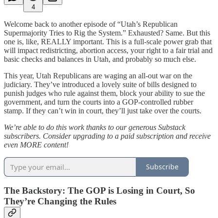
4
Welcome back to another episode of “Utah’s Republican
Supermajority Tries to Rig the System.” Exhausted? Same. But this
one is, like, REALLY important. This is a full-scale power grab that
will impact redistricting, abortion access, your right to a fair trial and
basic checks and balances in Utah, and probably so much else.
This year, Utah Republicans are waging an all-out war on the
judiciary. They’ve introduced a lovely suite of bills designed to
punish judges who rule against them, block your ability to sue the
government, and turn the courts into a GOP-controlled rubber
stamp. If they can’t win in court, they’ll just take over the courts.
We’re able to do this work thanks to our generous Substack
subscribers. Consider upgrading to a paid subscription and receive
even MORE content!
Subscribe
The Backstory: The GOP is Losing in Court, So
They’re Changing the Rules