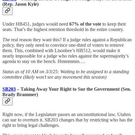
(Rep. Jason Kyle)
Under HB451, judges would need
67% of the vote
to keep their
seats. That’s the highest retention threshold in the entire country.
The real reason they want this? If a judge rules against a Republican
policy, they only need to convince one-third of voters to remove
them. This, combined with Lisonbee’s HB512, would make it
nearly impossible for a judge who rules against the supermajority’s
agenda to stay on the bench. Hmmmmm….
Status as of 10 AM on 3/3/25: Waiting to be assigned to a standing
committee (likely won’t see any movement this session)
SB203
– Taking Away Your Right to Sue the Government (Sen.
Brady Brammer)
Right now, if the Legislature passes an unconstitutional law, Utahns
can sue to overturn it. SB203 changes that by restricting who has the
right to bring legal challenges.