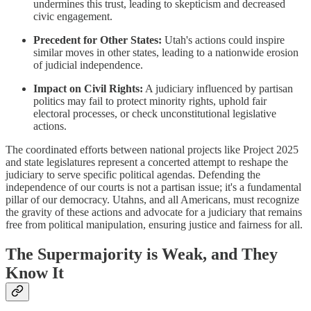
undermines this trust, leading to skepticism and decreased
civic engagement.
Precedent for Other States:
Utah's actions could inspire
similar moves in other states, leading to a nationwide erosion
of judicial independence.
Impact on Civil Rights:
A judiciary influenced by partisan
politics may fail to protect minority rights, uphold fair
electoral processes, or check unconstitutional legislative
actions.
The coordinated efforts between national projects like Project 2025
and state legislatures represent a concerted attempt to reshape the
judiciary to serve specific political agendas. Defending the
independence of our courts is not a partisan issue; it's a fundamental
pillar of our democracy. Utahns, and all Americans, must recognize
the gravity of these actions and advocate for a judiciary that remains
free from political manipulation, ensuring justice and fairness for all.
The Supermajority is Weak, and They
Know It