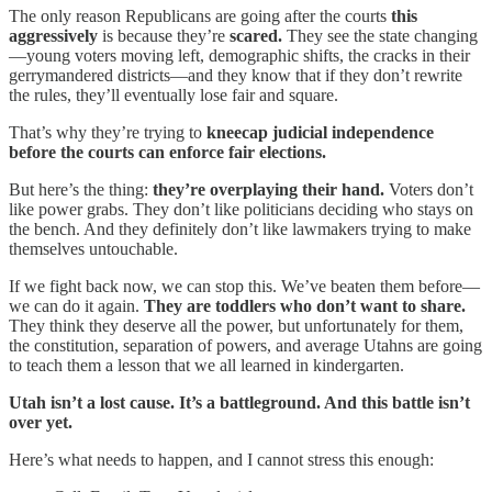
The only reason Republicans are going after the courts
this
aggressively
is because they’re
scared.
They see the state changing
—young voters moving left, demographic shifts, the cracks in their
gerrymandered districts—and they know that if they don’t rewrite
the rules, they’ll eventually lose fair and square.
That’s why they’re trying to
kneecap judicial independence
before the courts can enforce fair elections.
But here’s the thing:
they’re overplaying their hand.
Voters don’t
like power grabs. They don’t like politicians deciding who stays on
the bench. And they definitely don’t like lawmakers trying to make
themselves untouchable.
If we fight back now, we can stop this. We’ve beaten them before—
we can do it again.
They are toddlers who don’t want to share.
They think they deserve all the power, but unfortunately for them,
the constitution, separation of powers, and average Utahns are going
to teach them a lesson that we all learned in kindergarten.
Utah isn’t a lost cause. It’s a battleground. And this battle isn’t
over yet.
Here’s what needs to happen, and I cannot stress this enough: