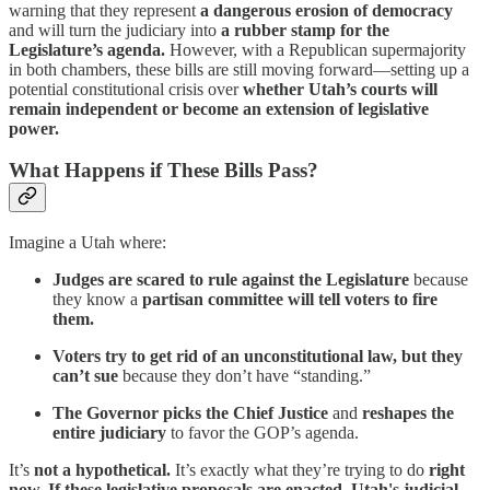
warning that they represent
a dangerous erosion of democracy
and will turn the judiciary into
a rubber stamp for the
Legislature’s agenda.
However, with a Republican supermajority
in both chambers, these bills are still moving forward—setting up a
potential constitutional crisis over
whether Utah’s courts will
remain independent or become an extension of legislative
power.
What Happens if These Bills Pass?
Imagine a Utah where:
Judges are scared to rule against the Legislature
because
they know a
partisan committee will tell voters to fire
them.
Voters try to get rid of an unconstitutional law, but they
can’t sue
because they don’t have “standing.”
The Governor picks the Chief Justice
and
reshapes the
entire judiciary
to favor the GOP’s agenda.
It’s
not a hypothetical.
It’s exactly what they’re trying to do
right
now. If these legislative proposals are enacted, Utah's judicial