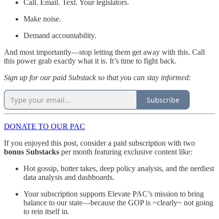
Call. Email. Text. Your legislators.
Make noise.
Demand accountability.
And most importantly—stop letting them get away with this. Call
this power grab exactly what it is. It’s time to fight back.
Sign up for our paid Substack so that you can stay informed:
Subscribe
DONATE TO OUR PAC
If you enjoyed this post, consider a paid subscription with two
bonus Substacks
per month featuring exclusive content like:
Hot gossip, hotter takes, deep policy analysis, and the nerdiest
data analysis and dashboards.
Your subscription supports Elevate PAC’s mission to bring
balance to our state—because the GOP is ~clearly~ not going
to rein itself in.