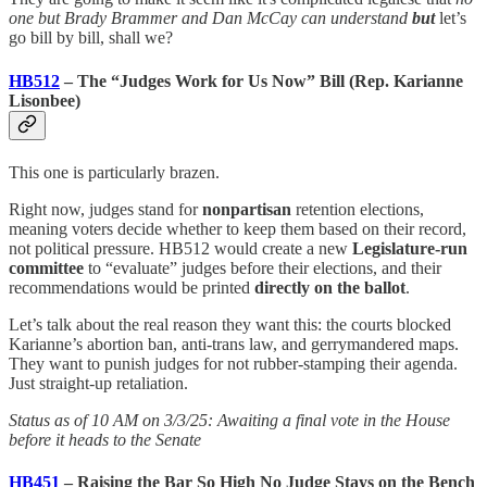
one but Brady Brammer and Dan McCay can understand
but
let’s
go bill by bill, shall we?
HB512
– The “Judges Work for Us Now” Bill (Rep. Karianne
Lisonbee)
This one is particularly brazen.
Right now, judges stand for
nonpartisan
retention elections,
meaning voters decide whether to keep them based on their record,
not political pressure. HB512 would create a new
Legislature-run
committee
to “evaluate” judges before their elections, and their
recommendations would be printed
directly on the ballot
.
Let’s talk about the real reason they want this: the courts blocked
Karianne’s abortion ban, anti-trans law, and gerrymandered maps.
They want to punish judges for not rubber-stamping their agenda.
Just straight-up retaliation.
Status as of 10 AM on 3/3/25: Awaiting a final vote in the House
before it heads to the Senate
HB451
– Raising the Bar So High No Judge Stays on the Bench