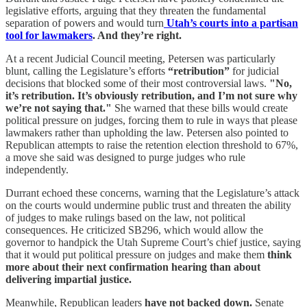
legislative efforts, arguing that they threaten the fundamental
separation of powers and would turn
Utah’s courts into a partisan
tool for lawmakers
. And they’re right.
At a recent Judicial Council meeting, Petersen was particularly
blunt, calling the Legislature’s efforts
“retribution”
for judicial
decisions that blocked some of their most controversial laws.
"No,
it’s retribution. It’s obviously retribution, and I’m not sure why
we’re not saying that."
She warned that these bills would create
political pressure on judges, forcing them to rule in ways that please
lawmakers rather than upholding the law. Petersen also pointed to
Republican attempts to raise the retention election threshold to 67%,
a move she said was designed to purge judges who rule
independently.
Durrant echoed these concerns, warning that the Legislature’s attack
on the courts would undermine public trust and threaten the ability
of judges to make rulings based on the law, not political
consequences. He criticized SB296, which would allow the
governor to handpick the Utah Supreme Court’s chief justice, saying
that it would put political pressure on judges and make them
think
more about their next confirmation hearing than about
delivering impartial justice.
Meanwhile, Republican leaders
have not backed down.
Senate