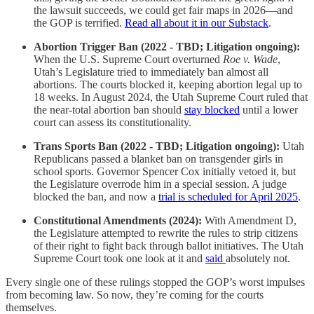
the lawsuit succeeds, we could get fair maps in 2026—and
the GOP is terrified.
Read all about it in our Substack
.
Abortion Trigger Ban (2022 - TBD; Litigation ongoing):
When the U.S. Supreme Court overturned
Roe v. Wade
,
Utah’s Legislature tried to immediately ban almost all
abortions. The courts blocked it, keeping abortion legal up to
18 weeks. In August 2024, the Utah Supreme Court ruled that
the near-total abortion ban should
stay blocked
until a lower
court can assess its constitutionality.
Trans Sports Ban (2022 - TBD; Litigation ongoing):
Utah
Republicans passed a blanket ban on transgender girls in
school sports. Governor Spencer Cox initially vetoed it, but
the Legislature overrode him in a special session. A judge
blocked the ban, and now a
trial is scheduled for April 2025
.
Constitutional Amendments (2024):
With Amendment D,
the Legislature attempted to rewrite the rules to strip citizens
of their right to fight back through ballot initiatives. The Utah
Supreme Court took one look at it and
said
absolutely not.
Every single one of these rulings stopped the GOP’s worst impulses
from becoming law. So now, they’re coming for the courts
themselves.