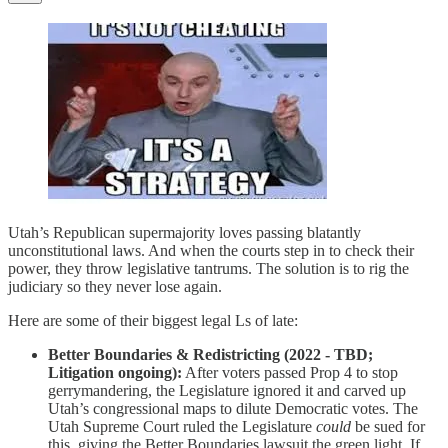
Utah’s Republican supermajority loves passing blatantly
unconstitutional laws. And when the courts step in to check their
power, they throw legislative tantrums. The solution is to rig the
judiciary so they never lose again.
Here are some of their biggest legal Ls of late:
Better Boundaries & Redistricting (2022 - TBD;
Litigation ongoing):
After voters passed Prop 4 to stop
gerrymandering, the Legislature ignored it and carved up
Utah’s congressional maps to dilute Democratic votes. The
Utah Supreme Court ruled the Legislature
could
be sued for
this, giving the Better Boundaries lawsuit the green light. If