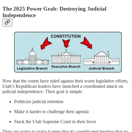
The 2025 Power Grab: Destroying Judicial
Independence
Now that the courts have ruled against their worst legislative efforts,
Utah’s Republican leaders have launched a coordinated attack on
judicial independence. Their goal is simple:
Politicize judicial retention
Make it harder to challenge their agenda
Stack the Utah Supreme Court in their favor
They are going to make it seem like it's complicated legalese that
no