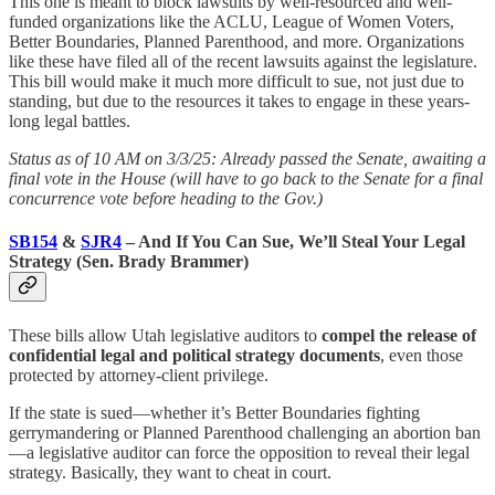
This one is meant to block lawsuits by well-resourced and well-
funded organizations like the ACLU, League of Women Voters,
Better Boundaries, Planned Parenthood, and more. Organizations
like these have filed all of the recent lawsuits against the legislature.
This bill would make it much more difficult to sue, not just due to
standing, but due to the resources it takes to engage in these years-
long legal battles.
Status as of 10 AM on 3/3/25: Already passed the Senate, awaiting a
final vote in the House (will have to go back to the Senate for a final
concurrence vote before heading to the Gov.)
SB154
&
SJR4
– And If You Can Sue, We’ll Steal Your Legal
Strategy (Sen. Brady Brammer)
These bills allow Utah legislative auditors to
compel the release of
confidential legal and political strategy documents
, even those
protected by attorney-client privilege.
If the state is sued—whether it’s Better Boundaries fighting
gerrymandering or Planned Parenthood challenging an abortion ban
—a legislative auditor can force the opposition to reveal their legal
strategy. Basically, they want to cheat in court.