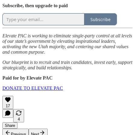
Subscribe, then upgrade to paid
Subscribe
Elevate PAC is working to eliminate single-party control at all levels
of our state’s government by elevating inspirational leaders,
activating the new Utah majority, and centering our shared values
and common purpose.
Our blueprint is to recruit and train candidates, invest early, support
strategically, and build relationships.
Paid for by Elevate PAC
DONATE TO ELEVATE PAC
17
4
Share
Previous
Next