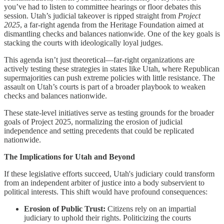
you’ve had to listen to committee hearings or floor debates this
session. Utah’s judicial takeover is ripped straight from
Project
2025
, a far-right agenda from the Heritage Foundation aimed at
dismantling checks and balances nationwide. One of the key goals is
stacking the courts with ideologically loyal judges.
This agenda isn’t just theoretical—far-right organizations are
actively testing these strategies in states like Utah, where Republican
supermajorities can push extreme policies with little resistance. The
assault on Utah’s courts is part of a broader playbook to weaken
checks and balances nationwide.
These state-level initiatives serve as testing grounds for the broader
goals of Project 2025, normalizing the erosion of judicial
independence and setting precedents that could be replicated
nationwide.
The Implications for Utah and Beyond
If these legislative efforts succeed, Utah's judiciary could transform
from an independent arbiter of justice into a body subservient to
political interests. This shift would have profound consequences:
Erosion of Public Trust:
Citizens rely on an impartial
judiciary to uphold their rights. Politicizing the courts