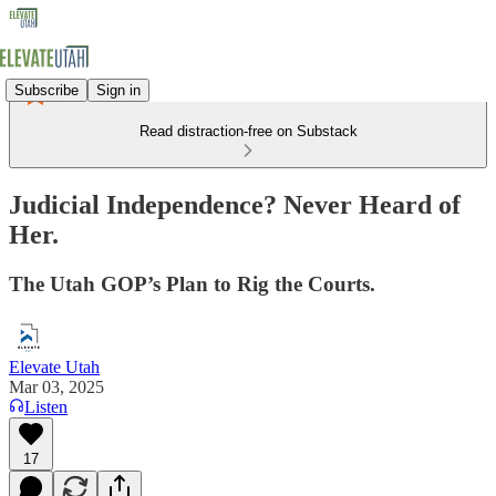
Subscribe
Sign in
Read distraction-free on Substack
Judicial Independence? Never Heard of
Her.
The Utah GOP’s Plan to Rig the Courts.
Elevate Utah
Mar 03, 2025
Listen
17