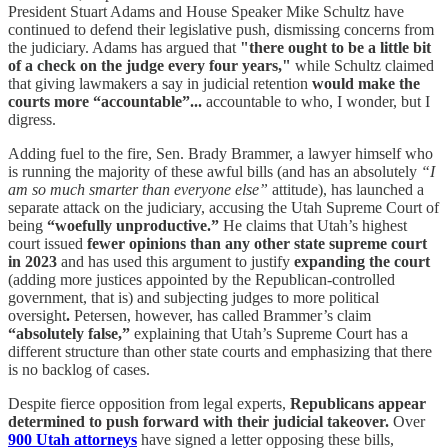
President Stuart Adams and House Speaker Mike Schultz have
continued to defend their legislative push, dismissing concerns from
the judiciary. Adams has argued that
"there ought to be a little bit
of a check on the judge every four years,"
while Schultz claimed
that giving lawmakers a say in judicial retention
would make the
courts more “accountable”...
accountable to who, I wonder, but I
digress.
Adding fuel to the fire, Sen. Brady Brammer, a lawyer himself who
is running the majority of these awful bills (and has an absolutely
“I
am so much smarter than everyone else”
attitude), has launched a
separate attack on the judiciary, accusing the Utah Supreme Court of
being
“woefully unproductive.”
He claims that Utah’s highest
court issued
fewer opinions than any other state supreme court
in 2023
and has used this argument to justify
expanding the court
(adding more justices appointed by the Republican-controlled
government, that is) and subjecting judges to more political
oversight
.
Petersen, however, has called Brammer’s claim
“absolutely false,”
explaining that Utah’s Supreme Court has a
different structure than other state courts and emphasizing that there
is no backlog of cases.
Despite fierce opposition from legal experts,
Republicans appear
determined to push forward with their judicial takeover.
Over
900 Utah attorneys
have signed a letter opposing these bills,