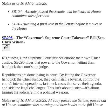
Status as of 10 AM on 3/3/25:
SB154 - Already passed the Senate, will be heard in House
committee this afternoon
SJR4 - Awaiting a final vote in the Senate before it moves to
the House
SB296
– The “Governor’s Supreme Court Takeover” Bill (Sen.
Chris Wilson)
Right now, Utah Supreme Court justices choose their own Chief
Justice. SB296 gives that power to the Governor, letting them
handpick the court’s top judge.
Republicans are done losing in court. By letting the Governor
handpick the Chief Justice, they can install a loyalist, control the
court’s internal operations, fast-track cases that serve their agenda,
and sideline legal challenges. This isn’t about justice—it’s about
turning the judiciary into a political weapon.
Status as of 10 AM on 3/3/25: Already passed the Senate, passed out
of House committee this morning and now heads to the full House