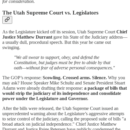
for consideration.
The Utah Supreme Court vs. Legislators
As the Legislature kicked off its session, Utah Supreme Court
Chief
Justice Matthew Durrant
gave his State of the Judiciary address—
a usually dull, procedural speech. But this year he came out
swinging.
"We all swear to support, obey, and defend the
Constitution, but judges must be free to abide by that
oath—without fear of adverse personal consequences."
The GOP’s response:
Scowling. Crossed arms. Silence.
Why you
may ask? House Speaker Mike Schultz and Senate President Stuart
Adams were already drafting their response:
a package of bills that
would strip the judiciary of its independence and consolidate
power under the Legislature and Governor.
After the bills were released, the Utah Supreme Court issued an
unprecedented warning about the Legislature’s aggressive attempts
to seize control of the judiciary, calling the proposed suite of bills "a
broad attack on judicial independence." Chief Justice Matthew
Durrant and Justice Paige Petersen have publicly condemned the