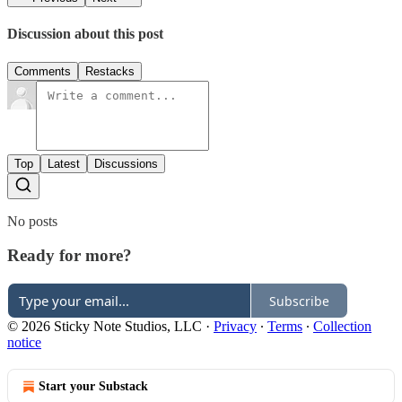
Discussion about this post
Comments
Restacks
Top
Latest
Discussions
No posts
Ready for more?
Subscribe
© 2026 Sticky Note Studios, LLC
·
Privacy
∙
Terms
∙
Collection
notice
Start your Substack