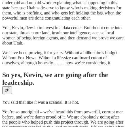
underpaid and unpaid work explaining what is happening in this
state because Utahns deserve to know who is making decisions for
them, who is profiting, and who gets left holding the bag when the
powerful men are done congratulating each other.
You, Kevin, flew in to invest in a data center. But do not come into
our state, threaten our land, insult our intelligence, accuse local
women of being foreign agents, and then demand we prove we care
about Utah.
We have been proving it for years. Without a billionaire’s budget.
Without Fox News. Without a life-size cardboard cutout of
ourselves, although honestly…….. now we’re considering it.
So yes, Kevin, we are going after the
leadership.
You said that like it was a scandal. It is not.
You’re so unoriginal – we’ve heard this from powerful, corrupt men
before, and we’re damn proud of it. We are absolutely going after
the people who helped push this project through. We are going after