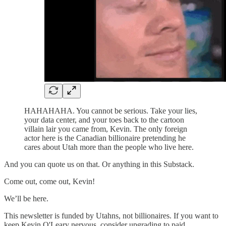
HAHAHAHA. You cannot be serious. Take your lies,
your data center, and your toes back to the cartoon
villain lair you came from, Kevin. The only foreign
actor here is the Canadian billionaire pretending he
cares about Utah more than the people who live here.
And you can quote us on that. Or anything in this Substack.
Come out, come out, Kevin!
We’ll be here.
This newsletter is funded by Utahns, not billionaires. If you want to
keep Kevin O'Leary nervous, consider upgrading to paid.