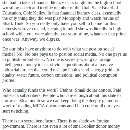
she had to take a financial literacy class taught by the high school
wrestling coach and terrible member of the Utah State Board of
Education, Cole Kelley. In that financial literacy class, essentially
the only thing they did was play Monopoly and watch reruns of
Shark Tank. So you really only have yourself to blame for this
nemesis you’ve created, keeping in mind she was literally in high
school while you were already past your prime, whatever that prime
once was. Anyway, we digress.
Do our jobs have anything to do with what we post on social
media? No. No one pays us to post on social media. No one pays us
to publish on Substack. No one is secretly wiring us foreign
intelligence money to ask obvious questions about a massive
industrial project that could reshape Utah’s land, energy grid, air
quality, water future, carbon emissions, and political corruption
profile.
Who actually funds this work? Utahns. Small-dollar donors. Paid
Substack subscribers. People who care enough about this state to
throw us $6 a month so we can keep doing the deeply glamorous
work of reading MIDA documents and Utah code until our eyes
start twitching.
There is no secret benefactor. There is no shadowy foreign
government. There is not even a lot of small-dollar donor money