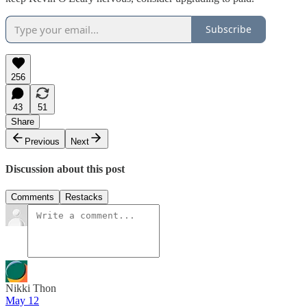
Subscribe
256
43
51
Share
Previous
Next
Discussion about this post
Comments
Restacks
Nikki Thon
May 12