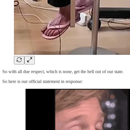
So with all due respect, which is none, get the hell out of our state.
So here is our official statement in response: