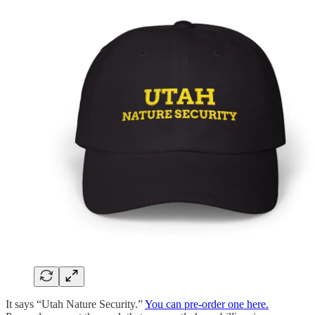
It says “Utah Nature Security.”
You can pre-order one here.