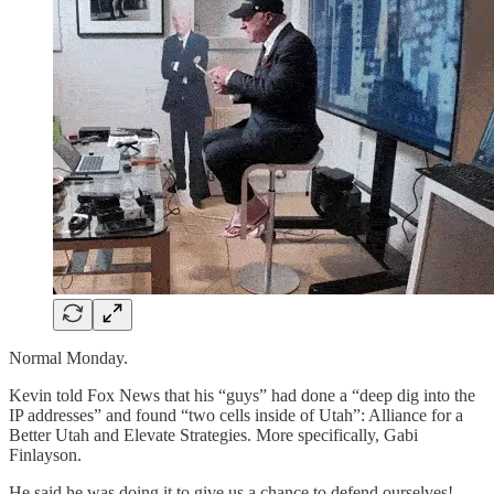
Normal Monday.
Kevin told Fox News that his “guys” had done a “deep dig into the
IP addresses” and found “two cells inside of Utah”: Alliance for a
Better Utah and Elevate Strategies. More specifically, Gabi
Finlayson.
He said he was doing it to give us a chance to defend ourselves!