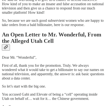
How kind of you to make an insane and false accusation on national
television and then give us a chance to respond from our much
smaller platform! How kind!
So, because we are such good subservient women who are happy to
take orders from a bald billionaire, here is our response.
An Open Letter to Mr. Wonderful, From
the Alleged Utah Cell
Dear Mr. “Wonderful”,
First of all, thank you for the promotion. Truly. We always
wondered what it would take to get a billionaire to say our names on
national television, and apparently, the answer is: ask basic questions
about a data center.
So let’s start with the big one.
You accused Gabi and Elevate of being a “cell” operating inside
Utah on behalf of… wait for it… the Chinese government.