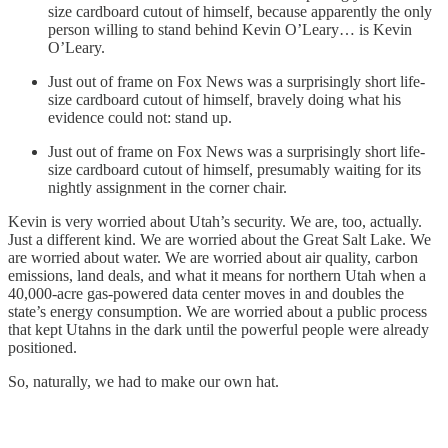
size cardboard cutout of himself, because apparently the only
person willing to stand behind Kevin O’Leary… is Kevin
O’Leary.
Just out of frame on Fox News was a surprisingly short life-
size cardboard cutout of himself, bravely doing what his
evidence could not: stand up.
Just out of frame on Fox News was a surprisingly short life-
size cardboard cutout of himself, presumably waiting for its
nightly assignment in the corner chair.
Kevin is very worried about Utah’s security. We are, too, actually.
Just a different kind. We are worried about the Great Salt Lake. We
are worried about water. We are worried about air quality, carbon
emissions, land deals, and what it means for northern Utah when a
40,000-acre gas-powered data center moves in and doubles the
state’s energy consumption. We are worried about a public process
that kept Utahns in the dark until the powerful people were already
positioned.
So, naturally, we had to make our own hat.