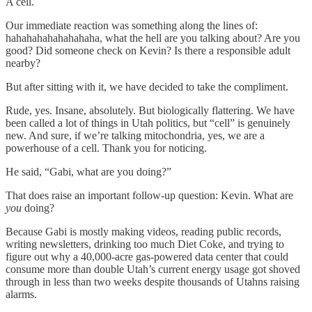
A cell.
Our immediate reaction was something along the lines of:
hahahahahahahahaha, what the hell are you talking about? Are you
good? Did someone check on Kevin? Is there a responsible adult
nearby?
But after sitting with it, we have decided to take the compliment.
Rude, yes. Insane, absolutely. But biologically flattering. We have
been called a lot of things in Utah politics, but “cell” is genuinely
new. And sure, if we’re talking mitochondria, yes, we are a
powerhouse of a cell. Thank you for noticing.
He said, “Gabi, what are you doing?”
That does raise an important follow-up question: Kevin. What are
you
doing?
Because Gabi is mostly making videos, reading public records,
writing newsletters, drinking too much Diet Coke, and trying to
figure out why a 40,000-acre gas-powered data center that could
consume more than double Utah’s current energy usage got shoved
through in less than two weeks despite thousands of Utahns raising
alarms.