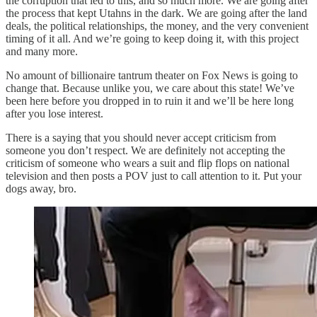
the corruption that led to this, and so much more. We are going after
the process that kept Utahns in the dark. We are going after the land
deals, the political relationships, the money, and the very convenient
timing of it all. And we’re going to keep doing it, with this project
and many more.
No amount of billionaire tantrum theater on Fox News is going to
change that. Because unlike you, we care about this state! We’ve
been here before you dropped in to ruin it and we’ll be here long
after you lose interest.
There is a saying that you should never accept criticism from
someone you don’t respect. We are definitely not accepting the
criticism of someone who wears a suit and flip flops on national
television and then posts a POV just to call attention to it. Put your
dogs away, bro.