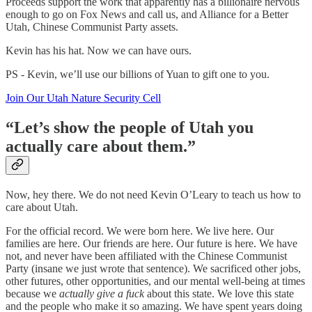
Proceeds support the work that apparently has a billionaire nervous
enough to go on Fox News and call us, and Alliance for a Better
Utah, Chinese Communist Party assets.
Kevin has his hat. Now we can have ours.
PS - Kevin, we’ll use our billions of Yuan to gift one to you.
Join Our Utah Nature Security Cell
“Let’s show the people of Utah you
actually care about them.”
Now, hey there. We do not need Kevin O’Leary to teach us how to
care about Utah.
For the official record. We were born here. We live here. Our
families are here. Our friends are here. Our future is here. We have
not, and never have been affiliated with the Chinese Communist
Party (insane we just wrote that sentence). We sacrificed other jobs,
other futures, other opportunities, and our mental well-being at times
because we
actually give a fuck
about this state. We love this state
and the people who make it so amazing. We have spent years doing