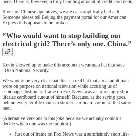
here. There is, however, a truly haunting amount of credit card debt.
If we are Chinese operatives, we are catastrophically bad at it.
Someone please tell Beijing the payment portal for our American
Express bills appears to be broken.
“Who would want to stop building our
electrical grid? There’s only one. China.”
Kevin showed up to make this argument wearing a hat that says
“Utah National Security.”
We want to be very clear that this is a real hat that a real adult man
wore on purpose on national television while accusing us of
espionage. Just out of frame on Fox News was a surprisingly short
lifesize cardboard cutout of himself. Because, as the saying goes,
behind every terrible man is a shorter cardboard cutout of that same
man.
(Alternative versions to this joke because we actually couldn’t
decide which one was the funniest:)
Just out of frame on Fox News was a surprisingly short life-