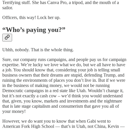
Terrifying stuff. She has Canva Pro, a tripod, and the mouth of a
sailor.
Officers, this way! Lock her up.
“Who’s paying you?”
Uhhh, nobody. That is the whole thing.
Sure, our company runs campaigns, and people pay us for campaign
expertise. We’re lucky we love what we do, but we all have to have
a job. You should know that, considering your job is telling small
business owners that their dreams are stupid, defending Trump, and
ruining the environments of places you don’t live in. But if we were
in the business of making money, we would not be running
Democratic campaigns in a red state like Utah. Wouldn’t change it,
but it’s not exactly a cash cow – we’d think you would understand
that, given, you know, markets and investments and the nightmare
that is late stage capitalism and consumerism that gave you all of
your money!
However, we do want you to know that when Gabi went to
American Fork High School — that’s in Utah, not China, Kevin —