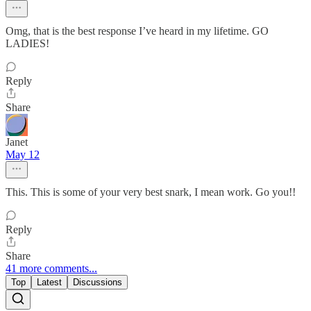
Omg, that is the best response I’ve heard in my lifetime. GO
LADIES!
Reply
Share
Janet
May 12
This. This is some of your very best snark, I mean work. Go you!!
Reply
Share
41 more comments...
Top
Latest
Discussions