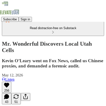
Subscribe
Sign in
Read distraction-free on Substack
Mr. Wonderful Discovers Local Utah
Cells
Kevin O’Leary went on Fox News, called us Chinese
proxies, and demanded a forensic audit.
May 12, 2026
Listen
256
43
51