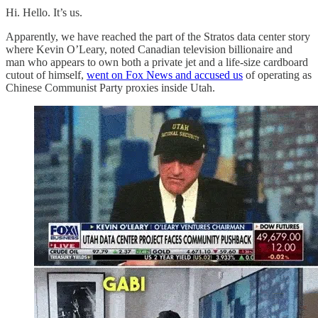
Hi. Hello. It’s us.
Apparently, we have reached the part of the Stratos data center story
where Kevin O’Leary, noted Canadian television billionaire and
man who appears to own both a private jet and a life-size cardboard
cutout of himself,
went on Fox News and accused us
of operating as
Chinese Communist Party proxies inside Utah.