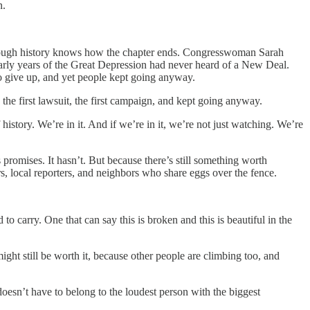
n.
through history knows how the chapter ends. Congresswoman Sarah
arly years of the Great Depression had never heard of a New Deal.
to give up, and yet people kept going anyway.
, the first lawsuit, the first campaign, and kept going anyway.
istory. We’re in it. And if we’re in it, we’re not just watching. We’re
promises. It hasn’t. But because there’s still something worth
rs, local reporters, and neighbors who share eggs over the fence.
 carry. One that can say this is broken and this is beautiful in the
ight still be worth it, because other people are climbing too, and
doesn’t have to belong to the loudest person with the biggest