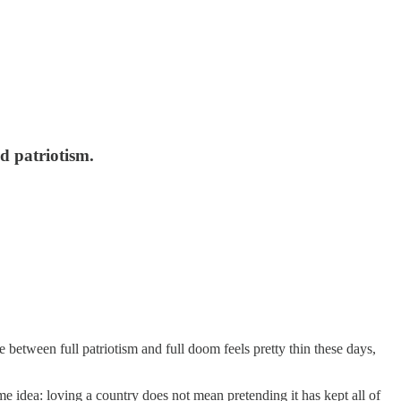
d patriotism.
between full patriotism and full doom feels pretty thin these days,
me idea: loving a country does not mean pretending it has kept all of