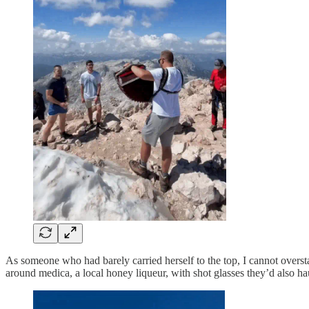
As someone who had barely carried herself to the top, I cannot overs
around medica, a local honey liqueur, with shot glasses they’d also 