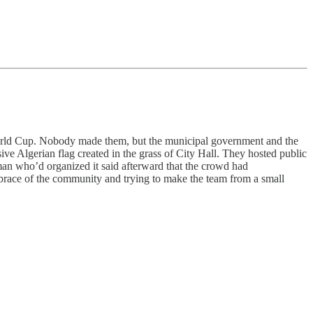
World Cup. Nobody made them, but the municipal government and the
ive Algerian flag created in the grass of City Hall. They hosted public
man who’d organized it said afterward that the crowd had
embrace of the community and trying to make the team from a small