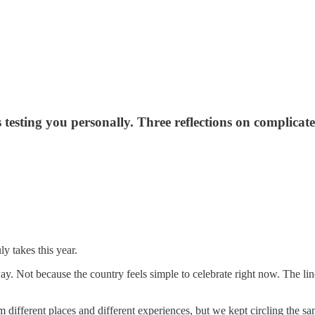
esting you personally. Three reflections on complicate
 takes this year.
. Not because the country feels simple to celebrate right now. The line 
 different places and different experiences, but we kept circling the sa