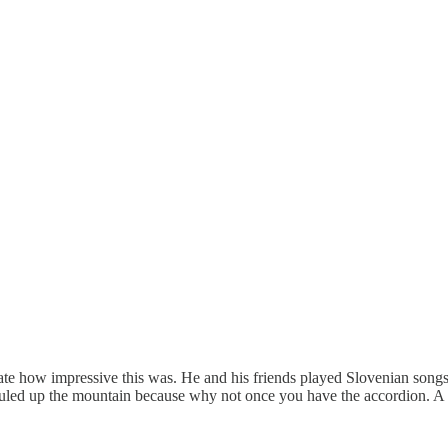
tate how impressive this was. He and his friends played Slovenian songs
hauled up the mountain because why not once you have the accordion. A