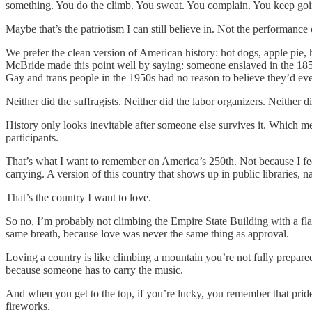
something. You do the climb. You sweat. You complain. You keep goin
Maybe that’s the patriotism I can still believe in. Not the performance 
We prefer the clean version of American history: hot dogs, apple pi
McBride made this point well by saying: someone enslaved in the 185
Gay and trans people in the 1950s had no reason to believe they’d eve
Neither did the suffragists. Neither did the labor organizers. Neither d
History only looks inevitable after someone else survives it. Which mea
participants.
That’s what I want to remember on America’s 250th. Not because I feel
carrying. A version of this country that shows up in public libraries, 
That’s the country I want to love.
So no, I’m probably not climbing the Empire State Building with a flag
same breath, because love was never the same thing as approval.
Loving a country is like climbing a mountain you’re not fully prepared
because someone has to carry the music.
And when you get to the top, if you’re lucky, you remember that pride 
fireworks.