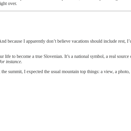
ight over.
 because I apparently don’t believe vacations should include rest, I’d 
r life to become a true Slovenian. It’s a national symbol, a real source 
 for instance.
 At the summit, I expected the usual mountain top things: a view, a photo