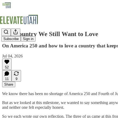
The Country We Still Want to Love
Subscribe
Sign in
On America 250 and how to love a country that keeps t
Jul 04, 2026
52
11
9
Share
We know there has been no shortage of America 250 and Fourth of July
But as we looked at this milestone, we wanted to say something anyway
and neither one felt especially honest.
So we each wrote our own reflection. The three of us came at this from