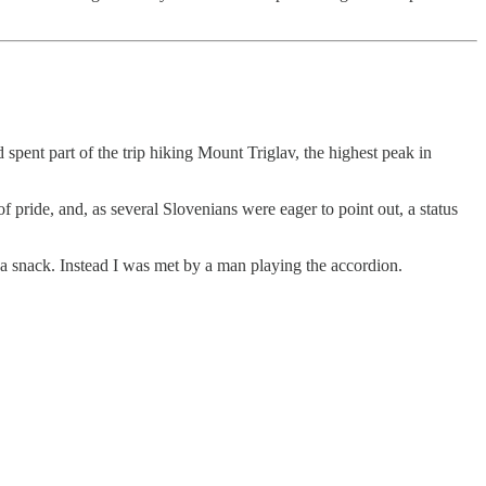
spent part of the trip hiking Mount Triglav, the highest peak in
of pride, and, as several Slovenians were eager to point out, a status
, a snack. Instead I was met by a man playing the accordion.