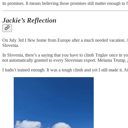
its promises. It means believing those promises still matter enough to f
Jackie’s Reflection
On July 3rd I flew home from Europe after a much needed vacation. And
Slovenia.
In Slovenia, there’s a saying that you have to climb Triglav once in you
not automatically granted to every Slovenian export. Melania Trump
,
I hadn’t trained enough. It was a tough climb and yet I still made it.