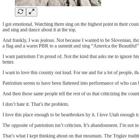
I got emotional. Watching them sing on the highest point in their coun
and sing and dance about it at the top.
And frankly, I was jealous. Not because I wanted to be Slovenian, th
a flag and a warm PBR to a summit and sing “America the Beautiful” w
I want patriotism I’m proud of. Not the kind that asks me to ignore hi
better.
I want to love this country out loud. For me and for a lot of people, t
Patriotism seems to have been flattened into performance of who can be 
And then those same people tell the rest of us that criticizing the coun
I don’t hate it. That’s the problem.
I love this place enough to be heartbroken by it. I love Utah enough to 
The opposite of patriotism isn’t criticism. It’s abandonment. I’m not i
That’s what I kept thinking about on that mountain. The Triglav traditi