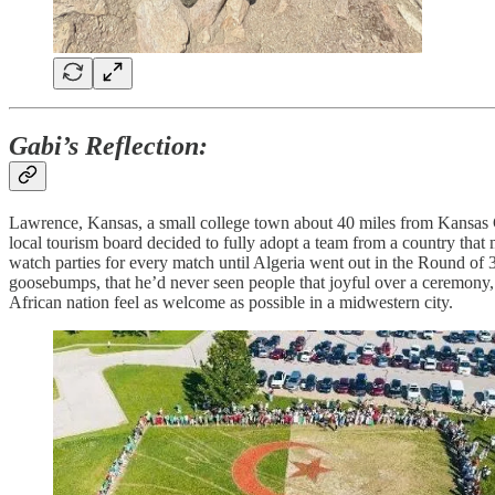
Gabi’s Reflection:
Lawrence, Kansas, a small college town about 40 miles from Kansas 
local tourism board decided to fully adopt a team from a country that 
watch parties for every match until Algeria went out in the Round of 
goosebumps, that he’d never seen people that joyful over a ceremony, 
African nation feel as welcome as possible in a midwestern city.