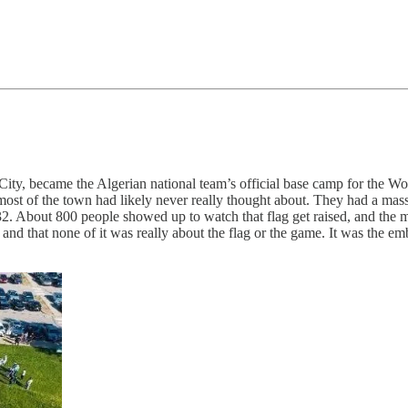
City, became the Algerian national team’s official base camp for the 
most of the town had likely never really thought about. They had a mass
32. About 800 people showed up to watch that flag get raised, and the 
and that none of it was really about the flag or the game. It was the 