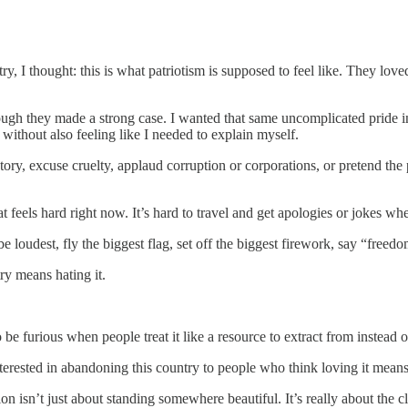
try, I thought: this is what patriotism is supposed to feel like. They 
ough they made a strong case. I wanted that same uncomplicated pride 
ithout also feeling like I needed to explain myself.
story, excuse cruelty, applaud corruption or corporations, or pretend th
hat feels hard right now. It’s hard to travel and get apologies or jokes 
loudest, fly the biggest flag, set off the biggest firework, say “freedo
try means hating it.
be furious when people treat it like a resource to extract from instead of
nterested in abandoning this country to people who think loving it means 
on isn’t just about standing somewhere beautiful. It’s really about the 