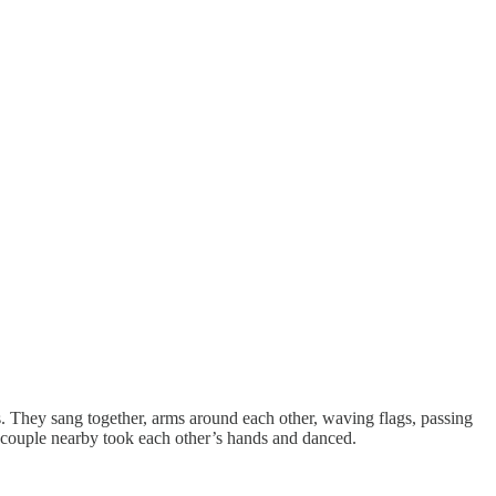
. They sang together, arms around each other, waving flags, passing
 couple nearby took each other’s hands and danced.