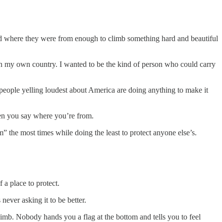
loved where they were from enough to climb something hard and beautiful
in my own country. I wanted to be the kind of person who could carry
e people yelling loudest about America are doing anything to make it
when you say where you’re from.
m” the most times while doing the least to protect anyone else’s.
 a place to protect.
never asking it to be better.
climb. Nobody hands you a flag at the bottom and tells you to feel