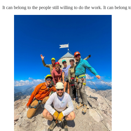
It can belong to the people still willing to do the work. It can belong t