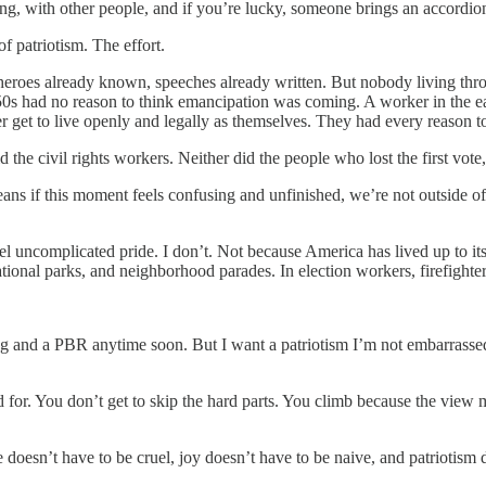
g, with other people, and if you’re lucky, someone brings an accordio
of patriotism. The effort.
e, heroes already known, speeches already written. But nobody living 
0s had no reason to think emancipation was coming. A worker in the e
r get to live openly and legally as themselves. They had every reason 
id the civil rights workers. Neither did the people who lost the first vote
ns if this moment feels confusing and unfinished, we’re not outside of h
 uncomplicated pride. I don’t. Not because America has lived up to its 
national parks, and neighborhood parades. In election workers, firefighte
 and a PBR anytime soon. But I want a patriotism I’m not embarrassed to
 for. You don’t get to skip the hard parts. You climb because the view m
doesn’t have to be cruel, joy doesn’t have to be naive, and patriotism 