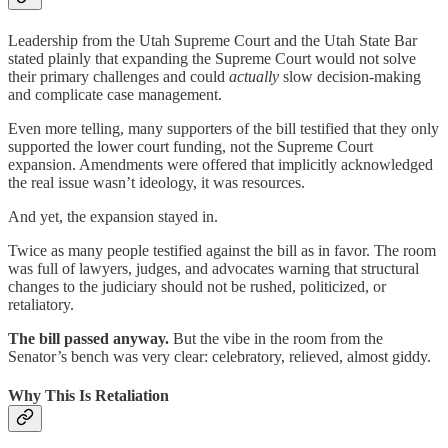
Leadership from the Utah Supreme Court and the Utah State Bar
stated plainly that expanding the Supreme Court would not solve
their primary challenges and could
actually
slow decision-making
and complicate case management.
Even more telling, many supporters of the bill testified that they only
supported the lower court funding, not the Supreme Court
expansion. Amendments were offered that implicitly acknowledged
the real issue wasn’t ideology, it was resources.
And yet, the expansion stayed in.
Twice as many people testified against the bill as in favor. The room
was full of lawyers, judges, and advocates warning that structural
changes to the judiciary should not be rushed, politicized, or
retaliatory.
The bill passed anyway.
But the vibe in the room from the
Senator’s bench was very clear: celebratory, relieved, almost giddy.
Why This Is Retaliation