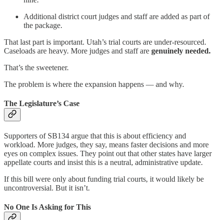
Additional district court judges and staff are added as part of
the package.
That last part is important. Utah’s trial courts are under-resourced.
Caseloads are heavy. More judges and staff are
genuinely needed.
That’s the sweetener.
The problem is where the expansion happens — and why.
The Legislature’s Case
Supporters of SB134 argue that this is about efficiency and
workload. More judges, they say, means faster decisions and more
eyes on complex issues. They point out that other states have larger
appellate courts and insist this is a neutral, administrative update.
If this bill were only about funding trial courts, it would likely be
uncontroversial. But it isn’t.
No One Is Asking for This