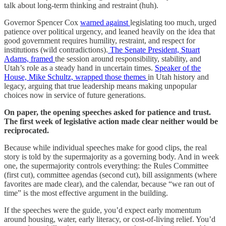
talk about long-term thinking and restraint (huh).
Governor Spencer Cox
warned against
legislating too much, urged
patience over political urgency, and leaned heavily on the idea that
good government requires humility, restraint, and respect for
institutions (wild contradictions).
The Senate President, Stuart
Adams, framed
the session around responsibility, stability, and
Utah’s role as a steady hand in uncertain times.
Speaker of the
House, Mike Schultz, wrapped those themes
in Utah history and
legacy, arguing that true leadership means making unpopular
choices now in service of future generations.
On paper, the opening speeches asked for patience and trust.
The first week of legislative action made clear neither would be
reciprocated.
Because while individual speeches make for good clips, the real
story is told by the supermajority as a governing body. And in week
one, the supermajority controls everything: the Rules Committee
(first cut), committee agendas (second cut), bill assignments (where
favorites are made clear), and the calendar, because “we ran out of
time” is the most effective argument in the building.
If the speeches were the guide, you’d expect early momentum
around housing, water, early literacy, or cost-of-living relief. You’d