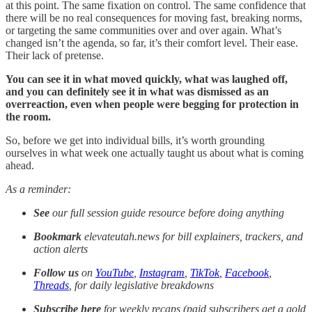
at this point. The same fixation on control. The same confidence that
there will be no real consequences for moving fast, breaking norms,
or targeting the same communities over and over again. What’s
changed isn’t the agenda, so far, it’s their comfort level. Their ease.
Their lack of pretense.
You can see it in what moved quickly, what was laughed off,
and you can definitely see it in what was dismissed as an
overreaction, even when people were begging for protection in
the room.
So, before we get into individual bills, it’s worth grounding
ourselves in what week one actually taught us about what is coming
ahead.
As a reminder:
See
our full session guide resource before doing anything
Bookmark
elevateutah.news for bill explainers, trackers, and
action alerts
Follow us
on
YouTube
,
Instagram
,
TikTok
,
Facebook
,
Threads
, for daily legislative breakdowns
Subscribe here
for weekly recaps (paid subscribers get a gold