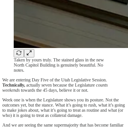
Taken by yours truly. The stained glass in the new
North Capitol Building is genuinely beautiful. No
notes.
We are entering Day Five of the Utah Legislative Session.
Technically,
actually seven because the Legislature
counts
weekends
towards the 45 days, believe it or not.
Week one is when the Legislature shows you its posture. Not the
outcomes yet, but the stance. What it’s going to rush, what it’s going
to make jokes about, what it’s going to treat as routine and what (or
who) it is going to treat as collateral damage.
And we are seeing the same supermajority that has become familiar