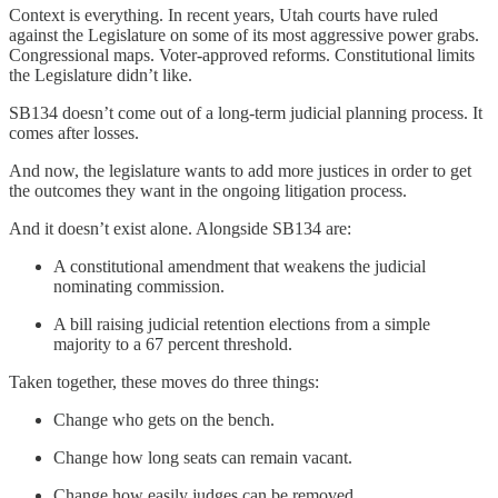
Context is everything. In recent years, Utah courts have ruled
against the Legislature on some of its most aggressive power grabs.
Congressional maps. Voter-approved reforms. Constitutional limits
the Legislature didn’t like.
SB134 doesn’t come out of a long-term judicial planning process. It
comes after losses.
And now, the legislature wants to add more justices in order to get
the outcomes they want in the ongoing litigation process.
And it doesn’t exist alone. Alongside SB134 are:
A constitutional amendment that weakens the judicial
nominating commission.
A bill raising judicial retention elections from a simple
majority to a 67 percent threshold.
Taken together, these moves do three things:
Change who gets on the bench.
Change how long seats can remain vacant.
Change how easily judges can be removed.