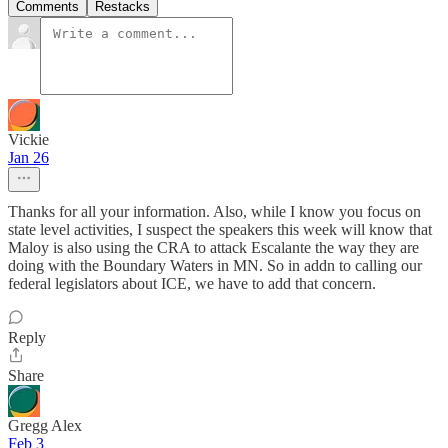
Comments
Restacks
Vickie
Jan 26
Thanks for all your information. Also, while I know you focus on
state level activities, I suspect the speakers this week will know that
Maloy is also using the CRA to attack Escalante the way they are
doing with the Boundary Waters in MN. So in addn to calling our
federal legislators about ICE, we have to add that concern.
Reply
Share
Gregg Alex
Feb 3