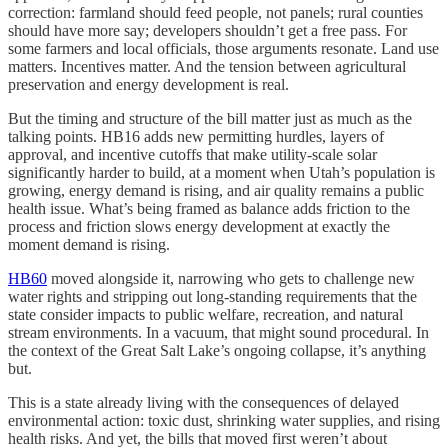
correction: farmland should feed people, not panels; rural counties
should have more say; developers shouldn’t get a free pass. For
some farmers and local officials, those arguments resonate. Land use
matters. Incentives matter. And the tension between agricultural
preservation and energy development is real.
But the timing and structure of the bill matter just as much as the
talking points. HB16 adds new permitting hurdles, layers of
approval, and incentive cutoffs that make utility-scale solar
significantly harder to build, at a moment when Utah’s population is
growing, energy demand is rising, and air quality remains a public
health issue. What’s being framed as balance adds friction to the
process and friction slows energy development at exactly the
moment demand is rising.
HB60
moved alongside it, narrowing who gets to challenge new
water rights and stripping out long-standing requirements that the
state consider impacts to public welfare, recreation, and natural
stream environments. In a vacuum, that might sound procedural. In
the context of the Great Salt Lake’s ongoing collapse, it’s anything
but.
This is a state already living with the consequences of delayed
environmental action: toxic dust, shrinking water supplies, and rising
health risks. And yet, the bills that moved first weren’t about