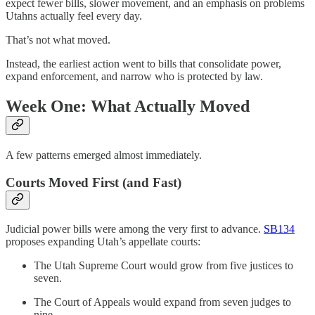
expect fewer bills, slower movement, and an emphasis on problems
Utahns actually feel every day.
That’s not what moved.
Instead, the earliest action went to bills that consolidate power,
expand enforcement, and narrow who is protected by law.
Week One: What Actually Moved
A few patterns emerged almost immediately.
Courts Moved First (and Fast)
Judicial power bills were among the very first to advance.
SB134
proposes expanding Utah’s appellate courts:
The Utah Supreme Court would grow from five justices to
seven.
The Court of Appeals would expand from seven judges to
nine.