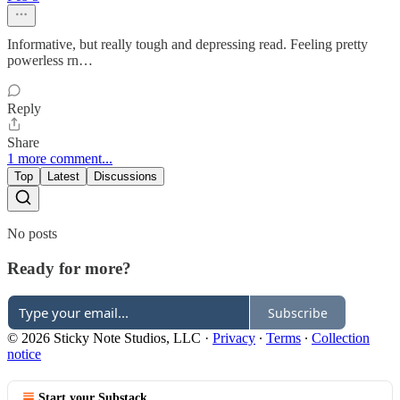
Informative, but really tough and depressing read. Feeling pretty
powerless rn…
Reply
Share
1 more comment...
Top
Latest
Discussions
No posts
Ready for more?
Subscribe
© 2026 Sticky Note Studios, LLC
·
Privacy
∙
Terms
∙
Collection
notice
Start your Substack