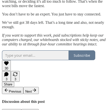
watching, or deciding it’s all too much to follow. That’s when the
worst bills move the fastest.
You don’t have to be an expert. You just have to stay connected.
We’ve still got 38 days left. That’s a long time and also, not nearly
enough.
If you want to support this work, paid subscriptions help keep our
computers charged, our whiteboards stocked with sticky notes, and
our ability to sit through four-hour committee hearings intact.
Subscribe
30
3
3
Share
Previous
Next
Discussion about this post