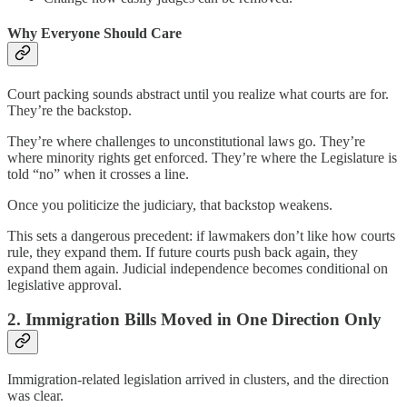
Why Everyone Should Care
Court packing sounds abstract until you realize what courts are for.
They’re the backstop.
They’re where challenges to unconstitutional laws go. They’re
where minority rights get enforced. They’re where the Legislature is
told “no” when it crosses a line.
Once you politicize the judiciary, that backstop weakens.
This sets a dangerous precedent: if lawmakers don’t like how courts
rule, they expand them. If future courts push back again, they
expand them again. Judicial independence becomes conditional on
legislative approval.
2. Immigration Bills Moved in One Direction Only
Immigration-related legislation arrived in clusters, and the direction
was clear.