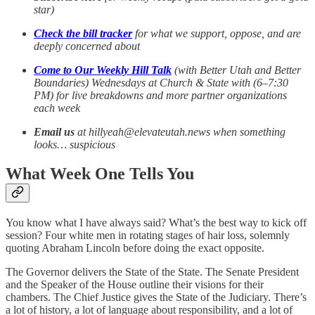
star)
Check the bill tracker
for what we support, oppose, and are
deeply concerned about
Come to Our Weekly Hill Talk
(with Better Utah and Better
Boundaries) Wednesdays at Church & State with (6–7:30
PM) for live breakdowns and more partner organizations
each week
Email us
at hillyeah@elevateutah.news when something
looks… suspicious
What Week One Tells You
You know what I have always said? What’s the best way to kick off
session? Four white men in rotating stages of hair loss, solemnly
quoting Abraham Lincoln before doing the exact opposite.
The Governor delivers the State of the State. The Senate President
and the Speaker of the House outline their visions for their
chambers. The Chief Justice gives the State of the Judiciary. There’s
a lot of history, a lot of language about responsibility, and a lot of