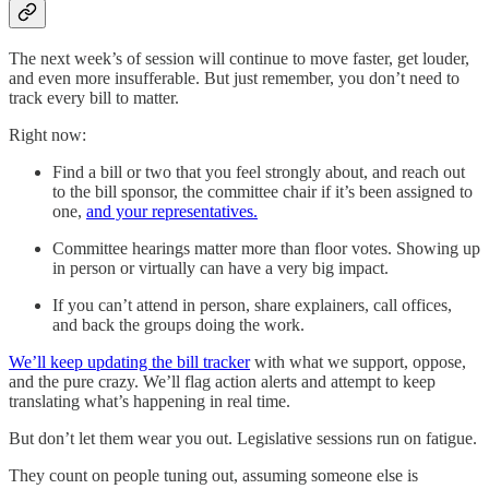
The next week’s of session will continue to move faster, get louder,
and even more insufferable. But just remember, you don’t need to
track every bill to matter.
Right now:
Find a bill or two that you feel strongly about, and reach out
to the bill sponsor, the committee chair if it’s been assigned to
one,
and your representatives.
Committee hearings matter more than floor votes. Showing up
in person or virtually can have a very big impact.
If you can’t attend in person, share explainers, call offices,
and back the groups doing the work.
We’ll keep updating the bill tracker
with what we support, oppose,
and the pure crazy. We’ll flag action alerts and attempt to keep
translating what’s happening in real time.
But don’t let them wear you out. Legislative sessions run on fatigue.
They count on people tuning out, assuming someone else is