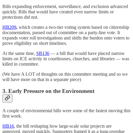
Bills expanding enforcement, surveillance, and exclusion advanced
quickly. Bills that would have created even narrow limits or
protections did not.
HB209
,
which creates a two-tier voting system based on citizenship
documentation, passed out of committee on a party-line vote. It
expands voter roll investigations and shifts the burden onto voters to
prove eligibility on short timelines.
At the same time,
SB136
— a bill that would have placed narrow
limits on ICE activity in courthouses, churches, and libraries — was
killed in committee.
(We have A LOT of thoughts on this committee meeting and so we
will have more on that in a separate piece)
3. Early Pressure on the Environment
A couple of environmental bills were some of the fastest moving this
first week.
HB16
, the bill reshaping how large-scale solar projects are
approved, moved quickly. Supporters framed it as a long-overdue