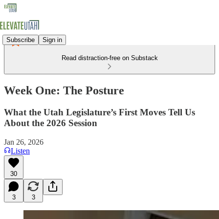
Subscribe
Sign in
Read distraction-free on Substack
Week One: The Posture
What the Utah Legislature’s First Moves Tell Us
About the 2026 Session
Jan 26, 2026
Listen
30
3
3