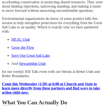
accelerating conservation or protecting shared resources. They were
about limiting objections, narrowing standing, and making it easier
to move forward without answering uncomfortable questions.
Environmental organizations do know of some positive bills this
session to help strengthen protections for everything from the Great
Salt Lake to air quality. Which is exactly why we have partnered
with:
HEAL Utah
Grow the Flow
Save Our Great Salt Lake
And
Stewardship Utah
for our weekly Hill Talk event with our friends at Better Utah and
Better Boundaries.
Come this Wednesday (1/28) at 6:00 at Church and State to
learn more directly from these partners and find ways to take
action right now.
What You Can Actually Do