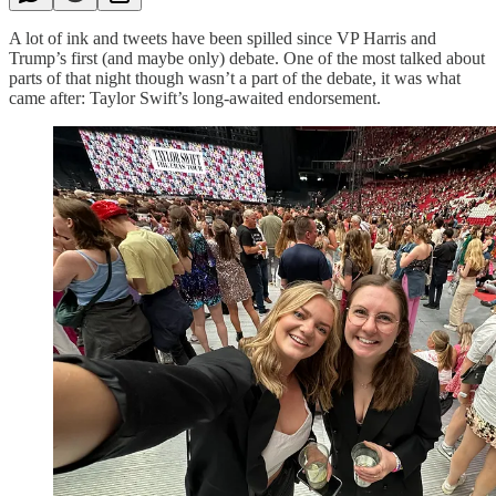
A lot of ink and tweets have been spilled since VP Harris and
Trump’s first (and maybe only) debate. One of the most talked about
parts of that night though wasn’t a part of the debate, it was what
came after: Taylor Swift’s long-awaited endorsement.