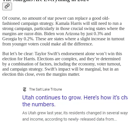
Of course, no amount of star power can replace a good old-
fashioned campaign strategy. Kamala Harris will still need to run a
strong campaign, particularly in those crucial swing states where the
margins are razor-thin. Biden won Arizona by just 0.3% and
Georgia by 0.2%. These are states where a slight increase in turnout
from younger voters could make all the difference.
But let’s be clear: Taylor Swift’s endorsement alone won’t win this
election for Harris. Elections are complex, and they’re determined
by a combination of factors, including the economy, voter turnout,
and campaign strategy. Swift’s impact will be marginal, but in an
election this close, even the margins matter.