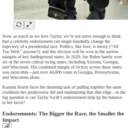
Now, as much as we love Taylor, we’re not naive enough to think
that a celebrity endorsement can single-handedly change the
trajectory of a presidential race. Politics, like love, is messy (“All
Too Well,” anyone?), and this election will be won in the narrow
margins of key battleground states. In 2020, Joe Biden barely won
six of the seven critical swing states, including Arizona, Georgia,
and Wisconsin. His combined margin of victory across these states
was razor-thin—just over 44,000 votes in Georgia, Pennsylvania,
and Wisconsin alone.
Kamala Harris faces the daunting task of pulling together the same
coalitions her predecessor did and maintaining that slim edge - so the
big question is can Taylor Swift’s endorsement help tip the balance
in her favor?
Endorsements: The Bigger the Race, the Smaller the
Impact