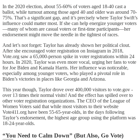
In the 2020 election, about 55-60% of voters aged 18-40 cast a
ballot, while turnout among those aged 40 and older was around 70-
75%. That’s a significant gap, and it’s precisely where Taylor Swift’s
influence could matter most. If she can help energize younger voters
—many of whom are casual voters or first-time participants—her
endorsement might move the needle in the tightest of races.
And let’s not forget: Taylor has already shown her political clout.
After she encouraged voter registration on Instagram in 2018,
Vote.org saw a 65,000-person spike in voter registrations within 24
hours. In 2020, Taylor was even more vocal, urging her fans to vote
for Joe Biden and Kamala Harris. Her influence was noticeable,
especially among younger voters, who played a pivotal role in
Biden’s victories in places like Georgia and Arizona.
This year though, Taylor drove over 400,000 visitors to vote.gov -
over 13 times their normal visits! And the effect has spilled over to
other voter registration organizations. The CEO of the League of
Women Voters said that while most visitors to their website
Vote411.org have been 55-65-year-olds, in the days following
Taylor’s endorsement, the highest age group using the platform was
18-24-year-olds.
“You Need to Calm Down” (But Also, Go Vote)