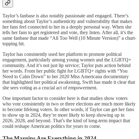
Taylor’s fanbase is also notably passionate and engaged. There’s
something about Taylor’s authenticity and vulnerability that makes
her fans feel connected to her in a deeply personal way. When she
tells her fans to get registered and vote, they listen. After all, it’s the
same fanbase that made “All Too Well (10 Minute Version)” a chart-
topping hit.
Taylor has consistently used her platform to promote political
engagement, particularly among young women and the LGBTQ+
community. And it’s not just lip service; Taylor puts action behind
her words. From her public fight for LGBTQ+ rights with “You
Need to Calm Down” to her 2020 Miss Americana documentary
that highlighted her political awakening, Swift has made it clear that
she sees voting as a crucial act of empowerment.
One important factor to consider here is that studies show voters
who vote consistently in two or three elections are much more likely
to become lifelong voters. In other words, if Taylor can get her fans
to show up in 2024, they’re more likely to keep showing up in
2026, 2028, and beyond. That’s the kind of long-term impact that
could reshape American politics for years to come.
The Margins Are Everything in 2024