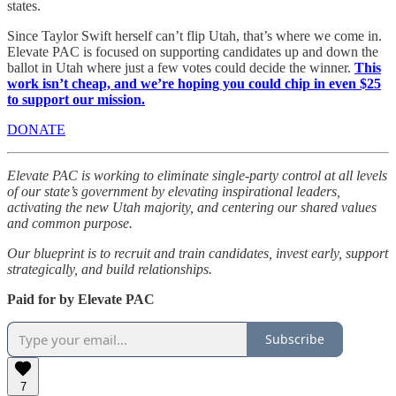
states.
Since Taylor Swift herself can’t flip Utah, that’s where we come in.
Elevate PAC is focused on supporting candidates up and down the
ballot in Utah where just a few votes could decide the winner.
This
work isn’t cheap, and we’re hoping you could chip in even $25
to support our mission.
DONATE
Elevate PAC is working to eliminate single-party control at all levels
of our state’s government by elevating inspirational leaders,
activating the new Utah majority, and centering our shared values
and common purpose.
Our blueprint is to recruit and train candidates, invest early, support
strategically, and build relationships.
Paid for by Elevate PAC
Subscribe
7