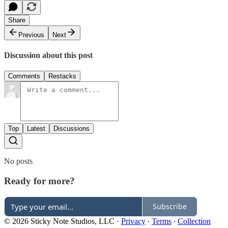
Share
Previous
Next
Discussion about this post
Comments
Restacks
Top
Latest
Discussions
No posts
Ready for more?
Subscribe
© 2026 Sticky Note Studios, LLC
·
Privacy
∙
Terms
∙
Collection