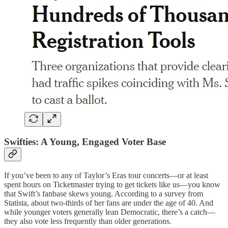
Swifties: A Young, Engaged Voter Base
If you’ve been to any of Taylor’s Eras tour concerts—or at least
spent hours on Ticketmaster trying to get tickets like us—you know
that Swift’s fanbase skews young. According to a survey from
Statista, about two-thirds of her fans are under the age of 40. And
while younger voters generally lean Democratic, there’s a catch—
they also vote less frequently than older generations.