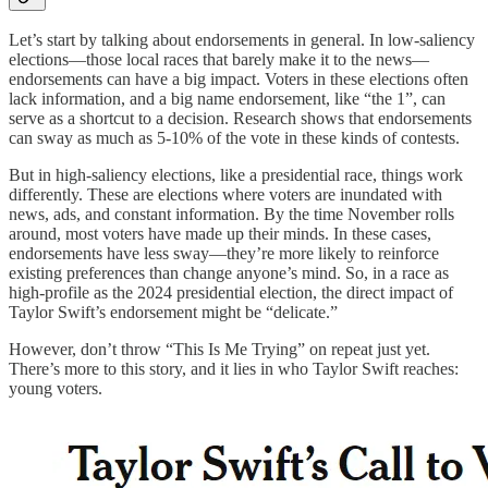
Let’s start by talking about endorsements in general. In low-saliency
elections—those local races that barely make it to the news—
endorsements can have a big impact. Voters in these elections often
lack information, and a big name endorsement, like “the 1”, can
serve as a shortcut to a decision. Research shows that endorsements
can sway as much as 5-10% of the vote in these kinds of contests.
But in high-saliency elections, like a presidential race, things work
differently. These are elections where voters are inundated with
news, ads, and constant information. By the time November rolls
around, most voters have made up their minds. In these cases,
endorsements have less sway—they’re more likely to reinforce
existing preferences than change anyone’s mind. So, in a race as
high-profile as the 2024 presidential election, the direct impact of
Taylor Swift’s endorsement might be “delicate.”
However, don’t throw “This Is Me Trying” on repeat just yet.
There’s more to this story, and it lies in who Taylor Swift reaches:
young voters.