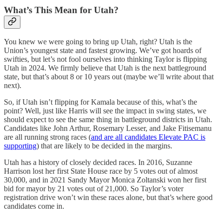
What’s This Mean for Utah?
You knew we were going to bring up Utah, right? Utah is the
Union’s youngest state and fastest growing. We’ve got hoards of
swifties, but let’s not fool ourselves into thinking Taylor is flipping
Utah in 2024. We firmly believe that Utah is the next battleground
state, but that’s about 8 or 10 years out (maybe we’ll write about that
next).
So, if Utah isn’t flipping for Kamala because of this, what’s the
point? Well, just like Harris will see the impact in swing states, we
should expect to see the same thing in battleground districts in Utah.
Candidates like John Arthur, Rosemary Lesser, and Jake Fitisemanu
are all running strong races (
and are all candidates Elevate PAC is
supporting
) that are likely to be decided in the margins.
Utah has a history of closely decided races. In 2016, Suzanne
Harrison lost her first State House race by 5 votes out of almost
30,000, and in 2021 Sandy Mayor Monica Zoltanski won her first
bid for mayor by 21 votes out of 21,000. So Taylor’s voter
registration drive won’t win these races alone, but that’s where good
candidates come in.