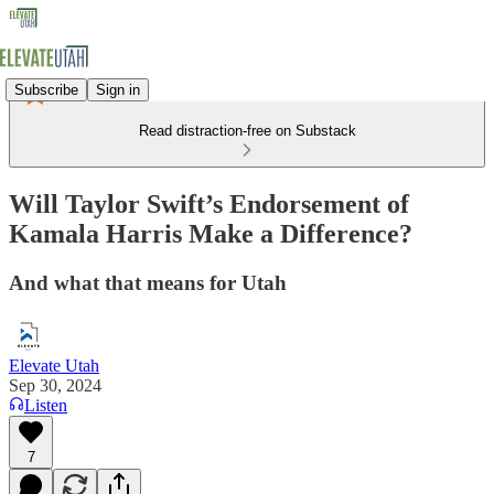
Subscribe
Sign in
Read distraction-free on Substack
Will Taylor Swift’s Endorsement of
Kamala Harris Make a Difference?
And what that means for Utah
Elevate Utah
Sep 30, 2024
Listen
7