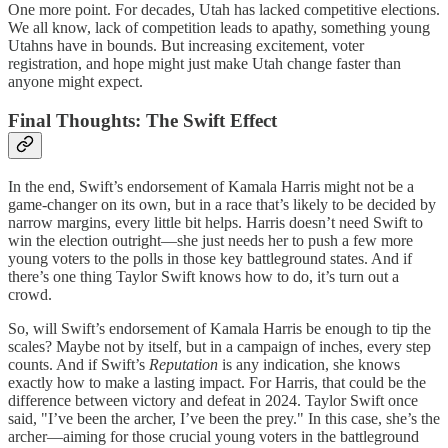
One more point. For decades, Utah has lacked competitive elections.
We all know, lack of competition leads to apathy, something young
Utahns have in bounds. But increasing excitement, voter
registration, and hope might just make Utah change faster than
anyone might expect.
Final Thoughts: The Swift Effect
In the end, Swift’s endorsement of Kamala Harris might not be a
game-changer on its own, but in a race that’s likely to be decided by
narrow margins, every little bit helps. Harris doesn’t need Swift to
win the election outright—she just needs her to push a few more
young voters to the polls in those key battleground states. And if
there’s one thing Taylor Swift knows how to do, it’s turn out a
crowd.
So, will Swift’s endorsement of Kamala Harris be enough to tip the
scales? Maybe not by itself, but in a campaign of inches, every step
counts. And if Swift’s
Reputation
is any indication, she knows
exactly how to make a lasting impact. For Harris, that could be the
difference between victory and defeat in 2024. Taylor Swift once
said, "I’ve been the archer, I’ve been the prey." In this case, she’s the
archer—aiming for those crucial young voters in the battleground