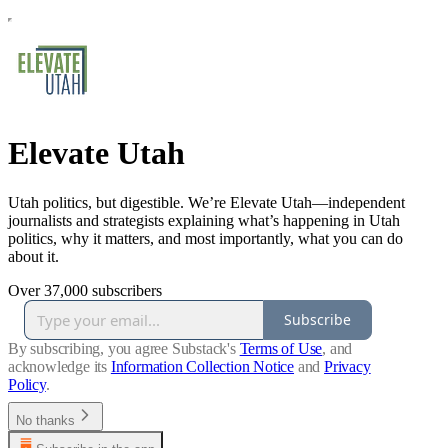
Elevate Utah
Utah politics, but digestible. We’re Elevate Utah—independent
journalists and strategists explaining what’s happening in Utah
politics, why it matters, and most importantly, what you can do
about it.
Over 37,000 subscribers
Subscribe
By subscribing, you agree Substack's
Terms of Use
, and
acknowledge its
Information Collection Notice
and
Privacy
Policy
.
No thanks