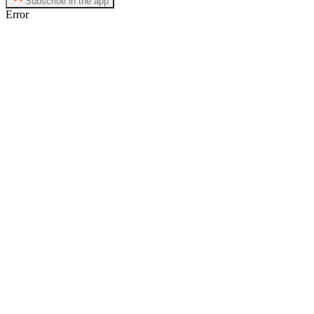
Subscribe in the app
Error